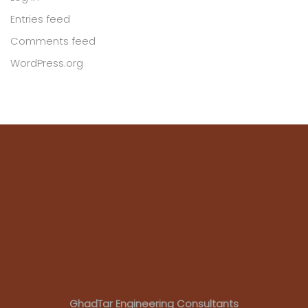
Entries feed
Comments feed
WordPress.org
GhadTar Engineering Consultants