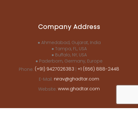
Company Address
● Ahmedabad, Gujarat, India
● Tampa, FL, USA
● Buffalo, NY, USA
● Paderborn, Germany, Europe
(+91) 9427026383
+1 (656) 888-2448
Phone:
|
nirav@ghadtar.com
E-Mail:
www.ghadtar.com
Website: