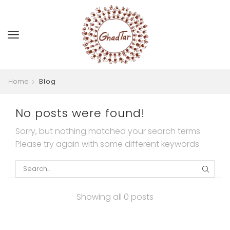
Home
Blog
No posts were found!
Sorry, but nothing matched your search terms.
Please try again with some different keywords
SEARC
Showing all 0 posts