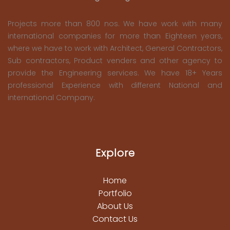
Projects more than 800 nos. We have work with many
international companies for more than Eighteen years,
where we have to work with Architect, General Contractors,
Sub contractors, Product venders and other agency to
provide the Engineering services. We have 18+ Years
professional Experience with different National and
international Company.
Explore
Home
Portfolio
About Us
Contact Us