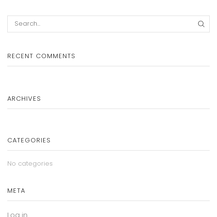
SEA
RECENT COMMENTS
ARCHIVES
CATEGORIES
No categories
META
Log in